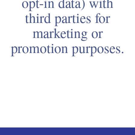
opt-in data) with
third parties for
marketing or
promotion purposes.