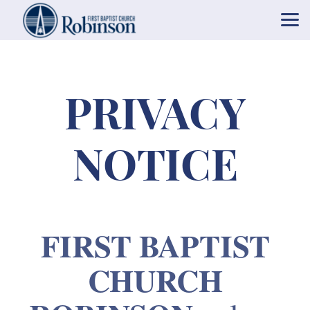
Skip to main content
PRIVACY
NOTICE
FIRST BAPTIST
CHURCH