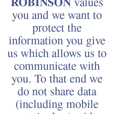
ROBINSON
values
you and we want to
protect the
information you give
us which allows us to
communicate with
you. To that end we
do not share data
(including mobile