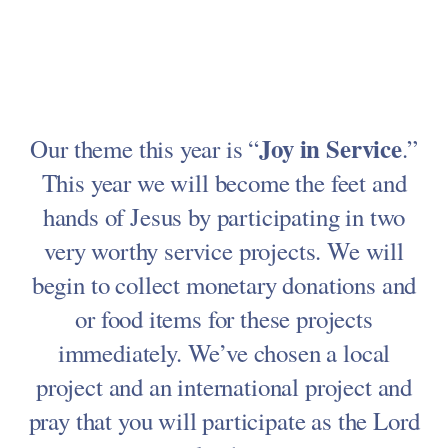
Joy in Service
Our theme this year is “
.”
This year we will become the feet and
hands of Jesus by participating in two
very worthy service projects. We will
begin to collect monetary donations and
or food items for these projects
immediately. We’ve chosen a local
project and an international project and
pray that you will participate as the Lord