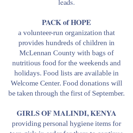
leads.
PACK of HOPE
a volunteer-run organization that
provides hundreds of children in
McLennan County with bags of
nutritious food for the weekends and
holidays. Food lists are available in
Welcome Center. Food donations will
be taken through the first of September.
GIRLS OF MALINDI, KENYA
providing personal hygiene items for