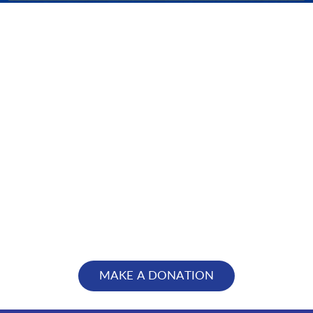
MAKE A DONATION