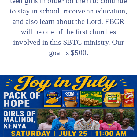
teen girls in order for them to continue
to stay in school, receive an education,
and also learn about the Lord. FBCR
will be one of the first churches
involved in this SBTC ministry. Our
goal is $500.